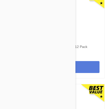
$160.95
$192.40
Revolution For Dogs 44-88lbs (20-40kg) - 12 Pack
View