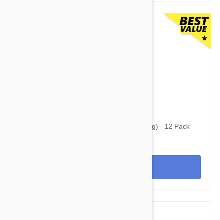
$124.95
$210.95
Simparica Trio for Dogs 5.6-11 lbs (2.5-5 kg) - 12 Pack
View