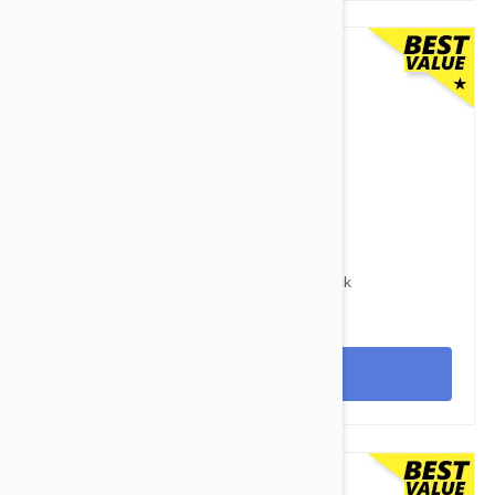
$125.95
$169.40
Advocate Dogs Over 55lbs (25kg) - 12 Pack
View