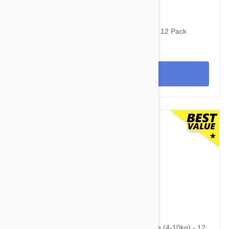
$120.95
$144.00
Stronghold Teal Dogs 44-88lbs (20-40kg) - 12 Pack
View
$95.95
$118.60
Advantage Multi (Advocate) Dogs 8.8-22lbs (4-10kg) - 12