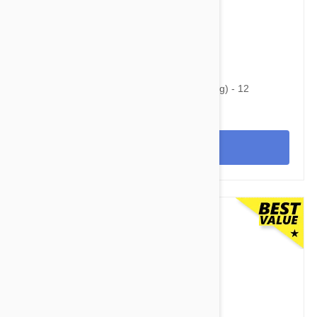
$69.95
$82.80
Heartgard Plus For Dogs 26-50lbs (12-22kg) - 12
Chewables
View