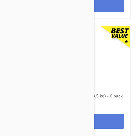
View
$65.95
$84.70
Nexgard Spectra X-Small 4.50 - 8 lbs (2 - 3.5 kg) - 6 pack
View