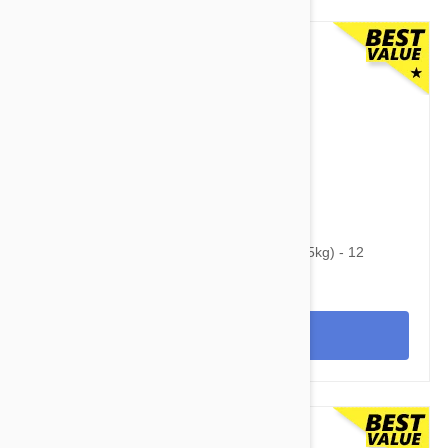
$74.95
$96.10
Heartgard Plus For Dogs 51-100 lbs (23-45kg) - 12
Chewables
View