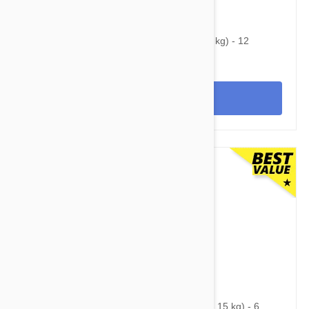
$60.95
$86.90
Heartgard Plus For Dogs Under 25 lbs (11 kg) - 12
Chewables
View
$75.95
$99.10
Nexgard Spectra Medium 16 - 33 lbs (7.5 - 15 kg) - 6