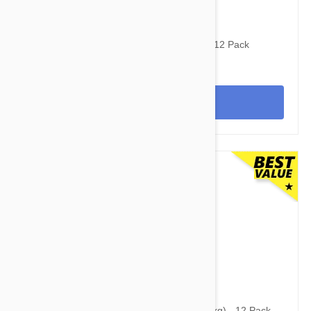
$141.95
$177.90
Revolution For Dogs 22-44lbs (10-20kg) - 12 Pack
View
$142.95
Simparica Trio for Dogs 11.1-22 lbs (5-10 kg) - 12 Pack