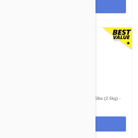
View
$102.95
$133.10
Revolution For Kittens and Puppies under 5lbs (2.5kg) -
12 Pack
View