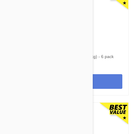
$93.95
$121.00
Nexgard Spectra XL 66 - 130 lbs (30 - 60 kg) - 6 pack
View