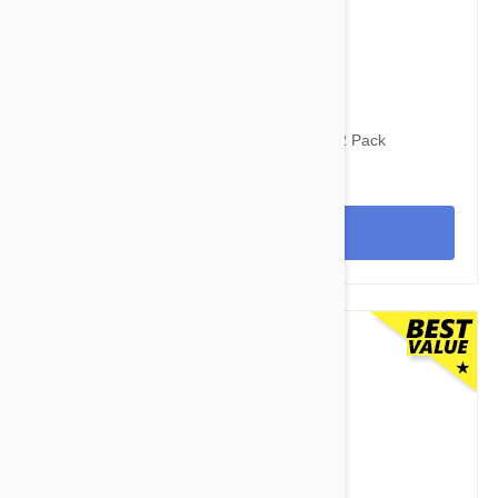
$103.95
$140.30
Revolution For Dogs 5-10lbs (2.6-5kg) - 12 Pack
View