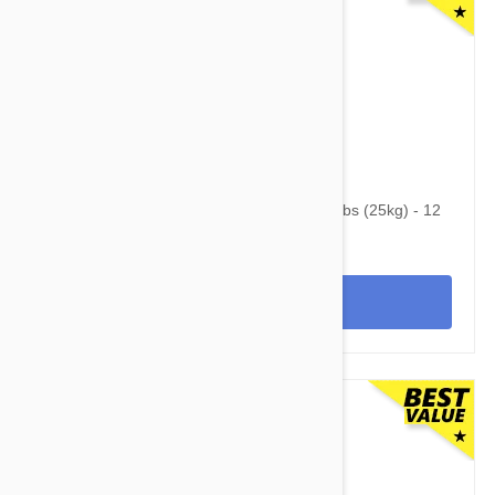
$125.95
$169.40
Advantage Multi (Advocate) Dogs Over 55lbs (25kg) - 12
Pack
View