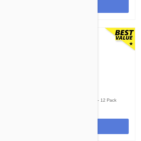
View
$91.50
$112.50
Stronghold Brown Dogs 11-22lbs (5-10kg) - 12 Pack
View