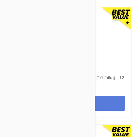
$104.95
$136.70
Advantage Multi (Advocate) Dogs 22-55lbs (10-24kg) - 12
Pack
View