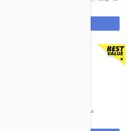
Pack
View
$95.95
$118.60
Advocate Dogs 8.8-22lbs (4-10kg) - 12 Pack