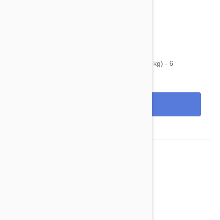
$33.95
$48.30
Heartgard Plus For Dogs Under 25 lbs (11 kg) - 6
Chewables
View