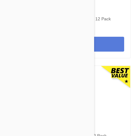
$97.95
$121.00
Stronghold Red Dogs 22-44lbs (10-20kg) - 12 Pack
View
$112.95
$154.90
Revolution For Dogs 10-20lbs (5-10kg) - 12 Pack