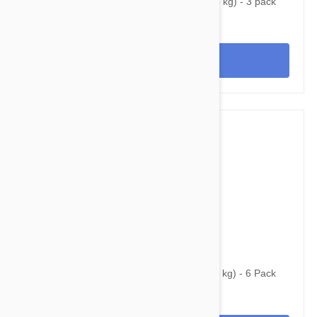
Nexgard Spectra Small 8 - 16 lbs (3.5 - 7.5 kg) - 3 pack
View
$86.95
$130.95
Simparica Trio for Dogs 44.1-88 lbs (20-40 kg) - 6 Pack