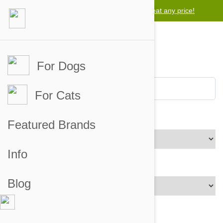
Lowest price guarantee -
Free worldwide shipping for orders over $50
We will beat any price!
For Dogs
For Cats
Brands
Featured Brands
Info
Price Range
Blog