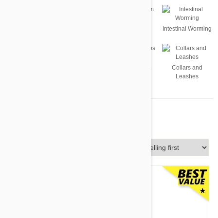
Flea
Tick
Heartworm
Intestinal Worming
Supplements
Dog Toys
Accessories
Collars and
Leashes
For Dogs
Sort By