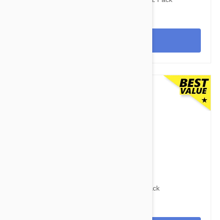
View
$104.95
$136.70
Advocate Dogs 22-55lbs (10-25kg) - 12 Pack