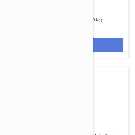
$40.95
$50.80
Bravecto Chews For Dogs 44-88 lbs (20-40 kg)
View
$38.95
$49.60