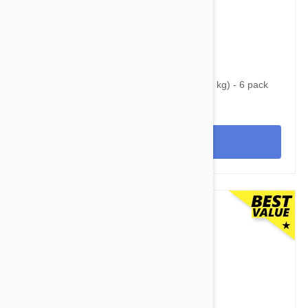
$68.95
$88.30
Nexgard Spectra Small 8 - 16 lbs (3.5 - 7.5 kg) - 6 pack
View