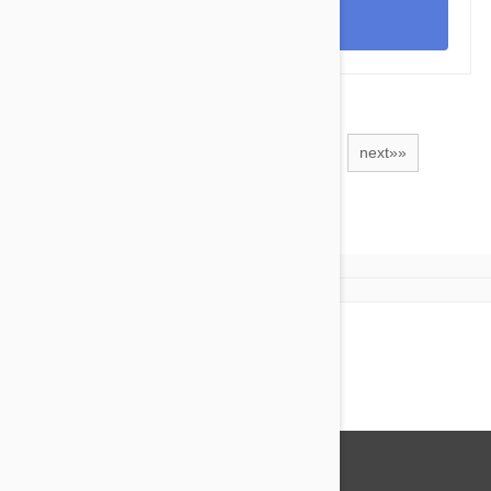
View
1
2
3
4
5
6
next»»