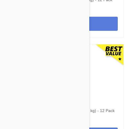
View
$154.95
$265.95
Simparica Trio for Dogs 22.1-44 lbs (10-20 kg) - 12 Pack