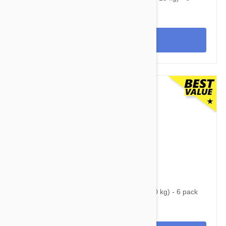
pack
View
$84.95
$107.60
Nexgard Spectra Large 33 - 66 lbs (15 - 30 kg) - 6 pack