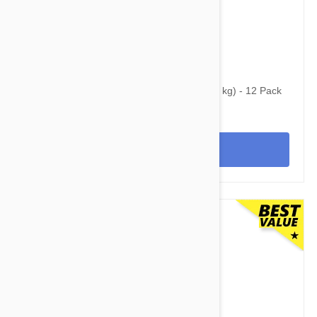
$160.95
$320.95
Simparica Trio for Dogs 44.1-88 lbs (20-40 kg) - 12 Pack
View