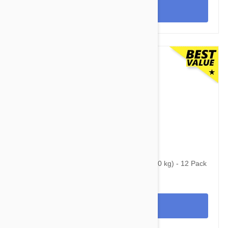
View
$179.95
$350.95
Simparica Trio for Dogs 88.1-132 lbs (40-60 kg) - 12 Pack
View